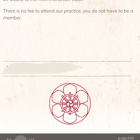
There is no fee to attend our practice, you do not have to be a
member.
`
0:00
/
???