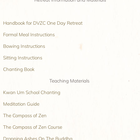
Handbook for DVZC One Day Retreat
Formal Meal Instructions
Bowing Instructions
Sitting Instructions
Chanting Book
Teaching Materials
Kwan Um School Chanting
Meditation Guide
The Compass of Zen
The Compass of Zen Course
Dropping Ashes On The Buddha