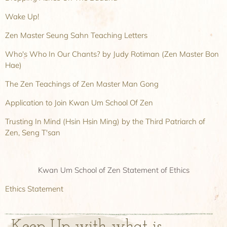
Wake Up!
Zen Master Seung Sahn Teaching Letters
Who's Who In Our Chants? by Judy Rotiman (Zen Master Bon
Hae)
The Zen Teachings of Zen Master Man Gong
Application to Join Kwan Um School Of Zen
Trusting In Mind (Hsin Hsin Ming) by the Third Patriarch of
Zen, Seng T'san
Kwan Um School of Zen Statement of Ethics
Ethics Statement
Keep Up with what is