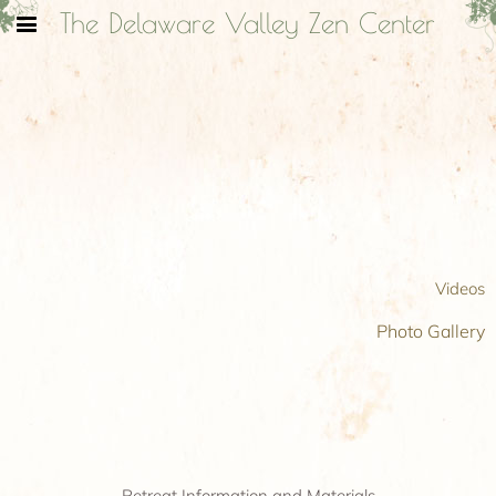
The Delaware Valley Zen Center
Videos
Photo Gallery
Retreat Information and Materials