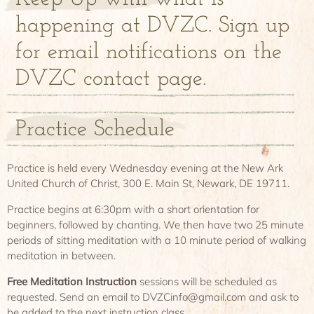
happening at DVZC. Sign up
for email notifications on the
DVZC contact page.
Practice Schedule
Practice is held every Wednesday evening at the New Ark
United Church of Christ, 300 E. Main St, Newark, DE 19711.
Practice begins at 6:30pm with a short orientation for
beginners, followed by chanting. We then have two 25 minute
periods of sitting meditation with a 10 minute period of walking
meditation in between.
Free Meditation Instruction
sessions will be scheduled as
requested. Send an email to DVZCinfo@gmail.com and ask to
be added to the next instruction class.